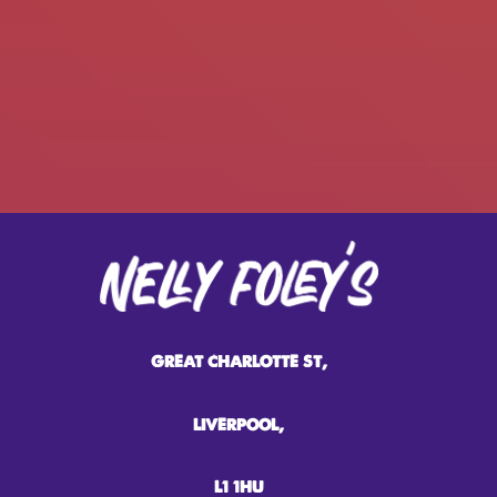
GREAT CHARLOTTE ST,
LIVERPOOL,
L1 1HU