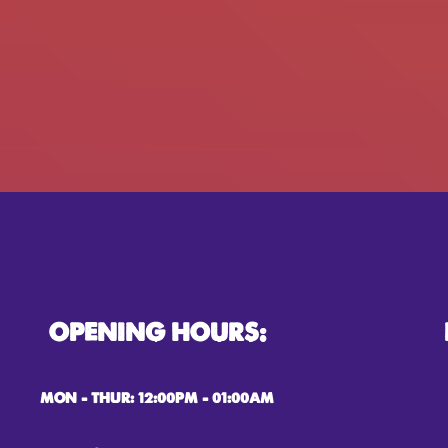
OPENING HOURS:
MON – THUR: 12:00PM – 01:00AM