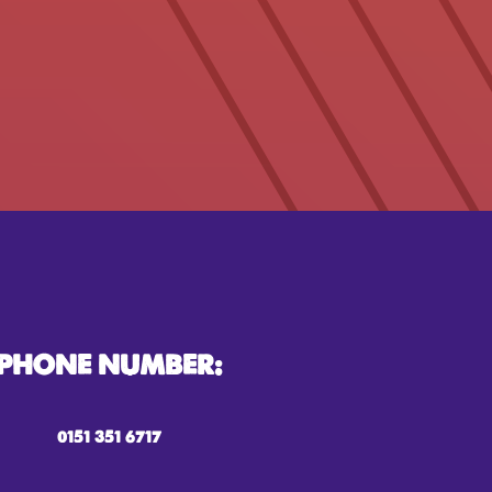
PHONE NUMBER:
0151 351 6717