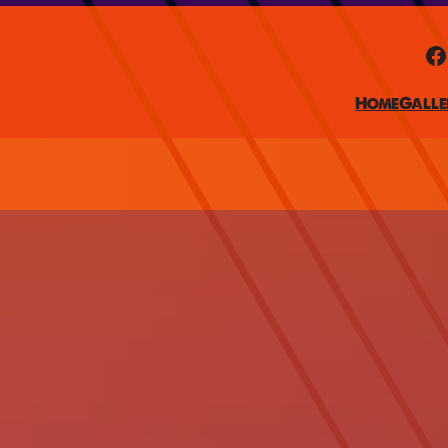
Facebook
Home
Galle