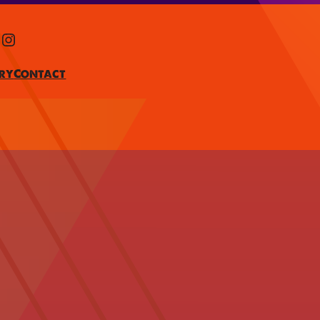
Instagram
ry
Contact