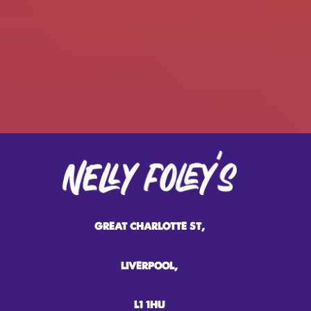
GREAT CHARLOTTE ST,
LIVERPOOL,
L1 1HU