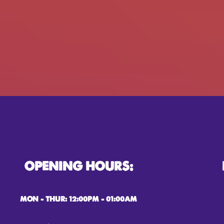
OPENING HOURS:
MON – THUR: 12:00PM – 01:00AM