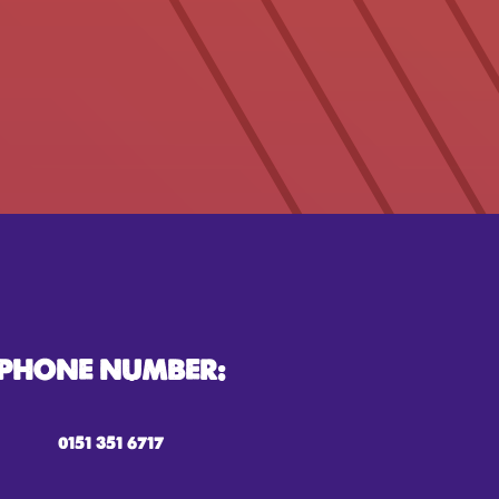
PHONE NUMBER:
0151 351 6717