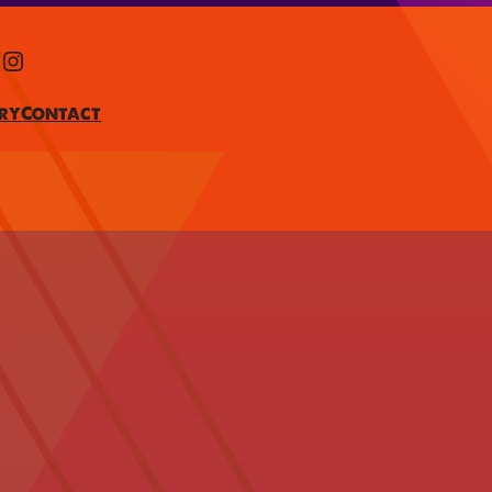
Instagram
ry
Contact