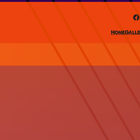
Facebook
Home
Galle